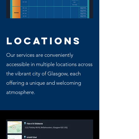
LOCATIONS
Our services are conveniently
accessible in multiple locations across
the vibrant city of Glasgow, each
offering a unique and welcoming
atmosphere.