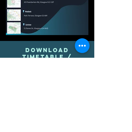
download
timetable /
location pdf here
TIMETABLE PDF
LOCATION PDF
Contact
07540196052