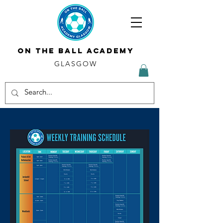
ON THE BALL ACADEMY
GLASGOW