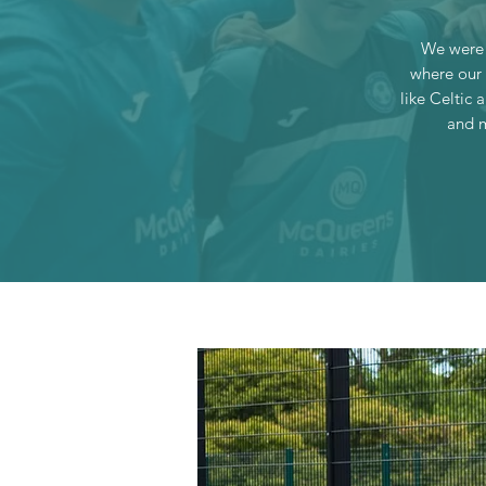
We were 
where our 
like Celtic 
and m