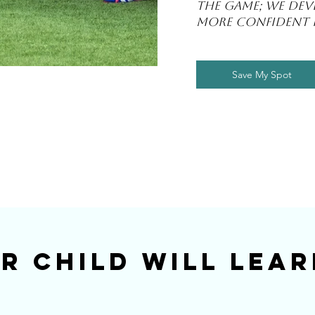
the game; we deve
more confident p
Save My Spot
r Child Will Lear