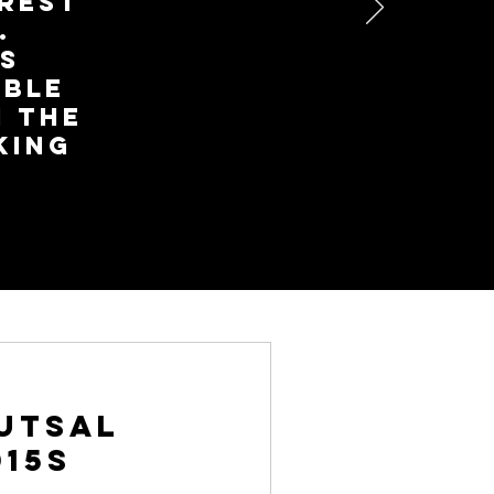
erest
.
s
ible
 The
king
Futsal
015s
how they enjoy it.