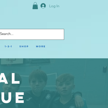
Log In
1-2-1
Shop
More
al
gue