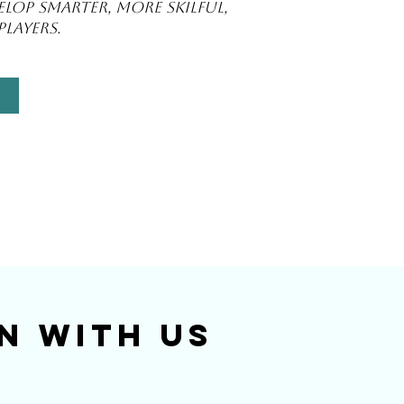
lop smarter, more skilful,
layers.
n With Us