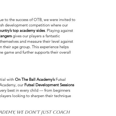
due to the success of OTB, we were invited to
ttish development competition where our
ountry’s top academy sides
. Playing against
Rangers
gives our players a fantastic
themselves and measure their level against
in their age group. This experience helps
e game and further supports their overall
tial with
On The Ball Academy’s
Futsal
l Academy, our
Futsal Development Sessions
 very best in every child — from beginners
layers looking to sharpen their technique
cademy, we don’t just coach