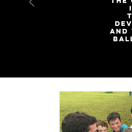
the 
dev
and
Bal
We offer a no-obl