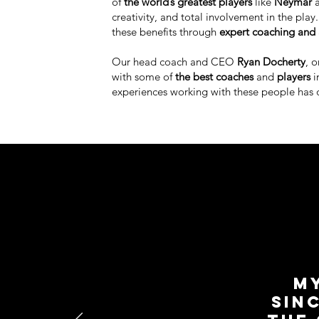
of
the world’s greatest players
like
Neymar
creativity, and total involvement in the pla
these benefits through
expert coaching and 
Our head coach and CEO
Ryan Docherty
, 
with some of
the best coaches
and
players
i
experiences working with these people has 
My
sin