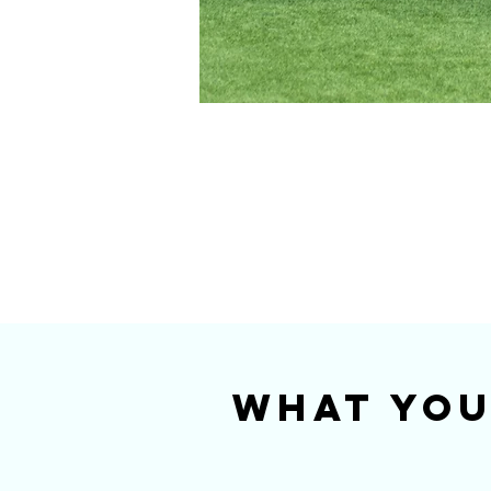
What You