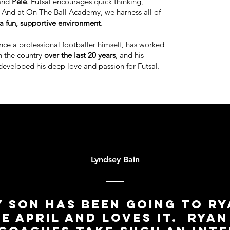
and
Pele
. Futsal encourages quick thinking,
y. And at On The Ball Academy, we harness all of
a fun, supportive environment
.
once a professional footballer himself, has worked
n the country
over the last 20 years
, and his
developed his deep love and passion for Futsal.
Lyndsey Bain
 son has been going to R
ce April and loves it. Ryan