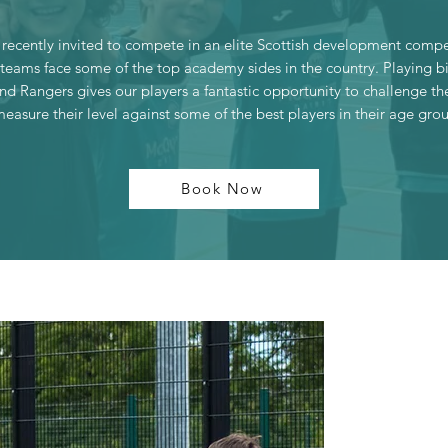
recently invited to compete in an elite Scottish development compe
teams face some of the top academy sides in the country. Playing b
and Rangers gives our players a fantastic opportunity to challenge t
easure their level against some of the best players in their age gro
Book Now