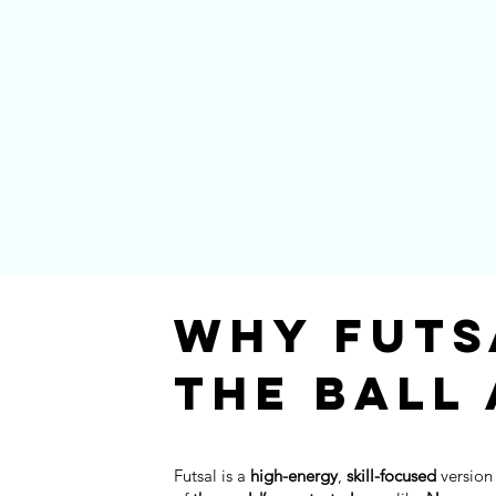
Why Futs
The Ball
Futsal is a
high-energy
,
skill-focused
version