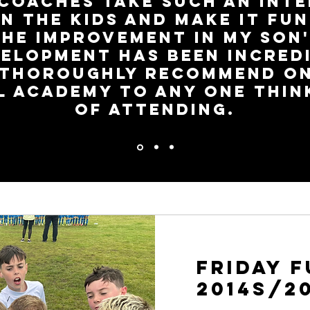
coaches take such an int
in the kids and make it fun
The improvement in my son'
elopment has been incred
 thoroughly recommend On
l Academy to any one thin
of attending.
Friday 
2014s/2
igation FREE first session so your child can try it out and see 