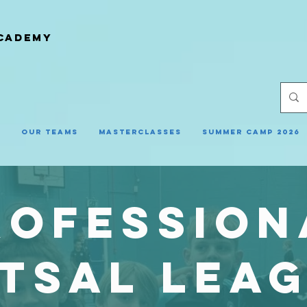
ACADEMY
y
Our Teams
Masterclasses
Summer Camp 2026
rofession
tsal lea