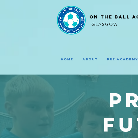
ON THE BALL 
GLASGOW
Home
About
Pre Academ
P
fu