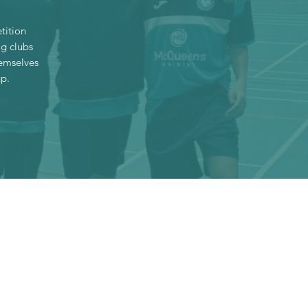
tition
ig clubs
hemselves
up.