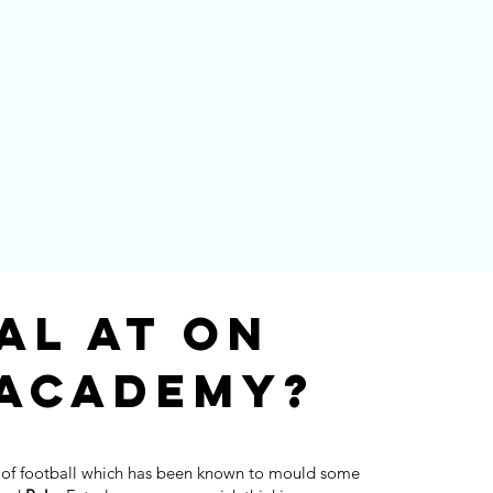
al at On
 Academy?
 of football which has been known to mould some