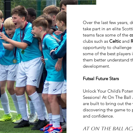
Over the last few years, 
take part in an elite Sco
teams face some of the
c
clubs such as
Celtic
and
opportunity to challenge 
some of the best players 
them better understand th
development.
Futsal Future Stars
Unlock Your Child’s Poten
Sessions! At On The Bal
are built to bring out the
discovering the game to p
and confidence.
At On The Ball A