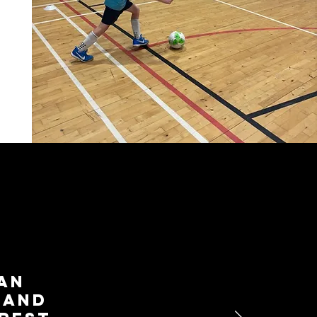
yan
 and