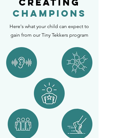
Creating
Champions
Here's what your child can expect to
gain from our Tiny Tekkers program