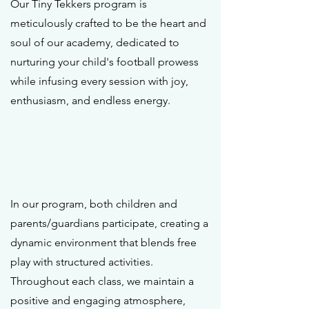
Our Tiny Tekkers program is
meticulously crafted to be the heart and
soul of our academy, dedicated to
nurturing your child's football prowess
while infusing every session with joy,
enthusiasm, and endless energy.
In our program, both children and
parents/guardians participate, creating a
dynamic environment that blends free
play with structured activities.
Throughout each class, we maintain a
positive and engaging atmosphere,