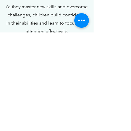
As they master new skills and overcome
challenges, children build confidence
in their abilities and learn to focus their
attention effectively.
Book Your
Spot