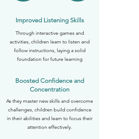
Improved Listening Skills
Through interactive games and
activities, children learn to listen and
follow instructions, laying a solid
foundation for future learning
Boosted Confidence and
Concentration
As they master new skills and overcome
challenges, children build confidence
in their abilities and learn to focus their
attention effectively.