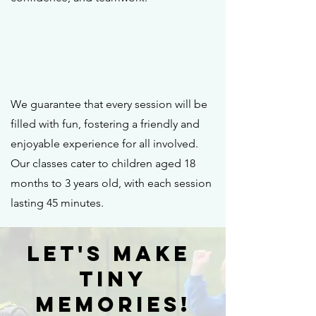
We guarantee that every session will be
filled with fun, fostering a friendly and
enjoyable experience for all involved.
Our classes cater to children aged 18
months to 3 years old, with each session
lasting 45 minutes.
Let's Make
Tiny
Memories!