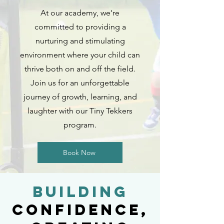
At our academy, we're
committed to providing a
nurturing and stimulating
environment where your child can
thrive both on and off the field.
Join us for an unforgettable
journey of growth, learning, and
laughter with our Tiny Tekkers
program.
Book Now
Building
Confidence,