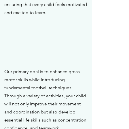
ensuring that every child feels motivated
and excited to learn.
Our primary goal is to enhance gross
motor skills while introducing
fundamental football techniques.
Through a variety of activities, your child
will not only improve their movement
and coordination but also develop
essential life skills such as concentration,
confidence, and teamwork.