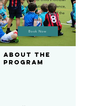
skills, while cultivating confidence,
teamwork, and joy on and off the
field.
Book Now
About The
Program