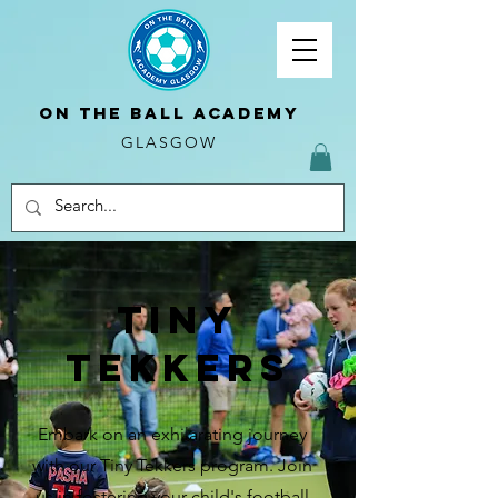
ON THE BALL ACADEMY
GLASGOW
Tiny
tekkers
Embark on an exhilarating journey
with our Tiny Tekkers program. Join
us in fostering your child's football