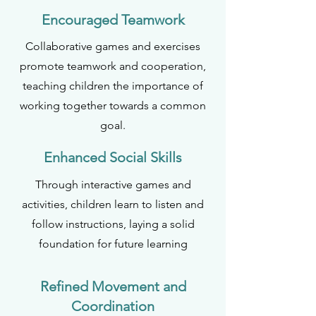
Encouraged Teamwork
Collaborative games and exercises
promote teamwork and cooperation,
teaching children the importance of
working together towards a common
goal.
Enhanced Social Skills
Through interactive games and
activities, children learn to listen and
follow instructions, laying a solid
foundation for future learning
Refined Movement and
Coordination