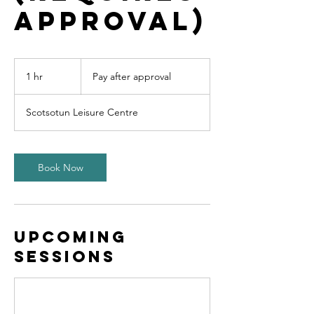
approval)
Pay
after
1 hr
1
Pay after approval
approval
h
Scotsotun Leisure Centre
Book Now
Upcoming
Sessions