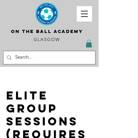
ON THE BALL ACADEMY
GLASGOW
Elite
Group
Sessions
(requires