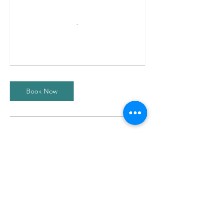
Book Now
Contact Details
Scotstoun Leisure centre, Danes Drive,
Glasgow, UK
ontheballacademyglasgow@gmail.com