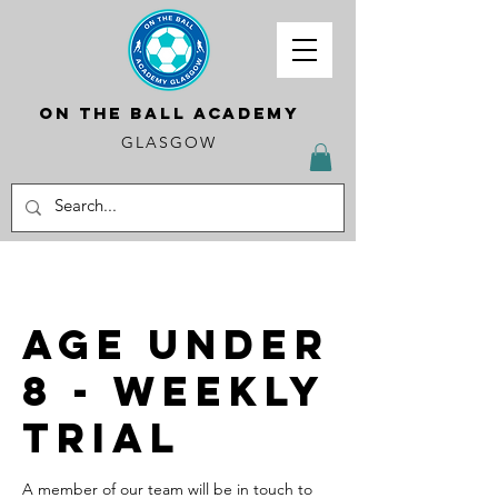
ON THE BALL ACADEMY
GLASGOW
Age Under
8 - Weekly
Trial
A member of our team will be in touch to