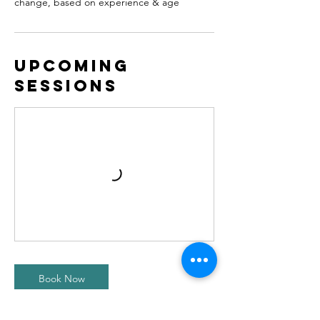
change, based on experience & age
Upcoming
Sessions
Book Now