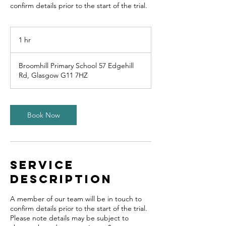
confirm details prior to the start of the trial.
1 hr
1
h
Broomhill Primary School 57 Edgehill
Rd, Glasgow G11 7HZ
Book Now
Service
Description
A member of our team will be in touch to
confirm details prior to the start of the trial.
Please note details may be subject to